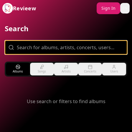
Revieew
Sign In
EN
Search
Albums
Songs
Artists
Concerts
Users
Use search or filters to find albums