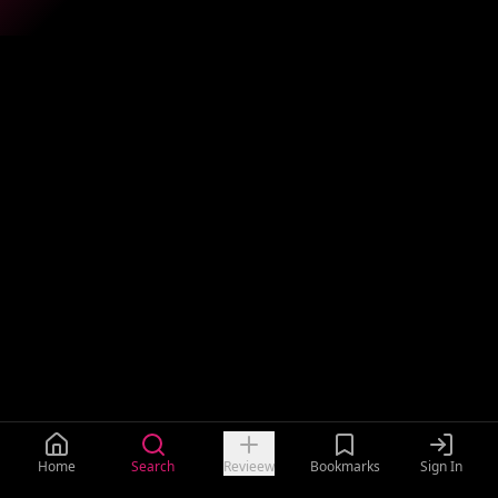
Home
Search
Revieew
Bookmarks
Sign In